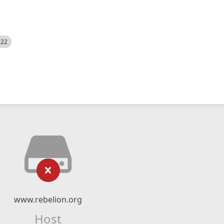
522
www.rebelion.org
Host