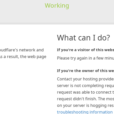
Working
What can I do?
loudflare's network and
If you're a visitor of this webs
As a result, the web page
Please try again in a few minu
If you're the owner of this we
Contact your hosting provide
server is not completing requ
request was able to connect t
request didn't finish. The mos
on your server is hogging re
troubleshooting information 