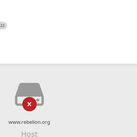
522
www.rebelion.org
Host