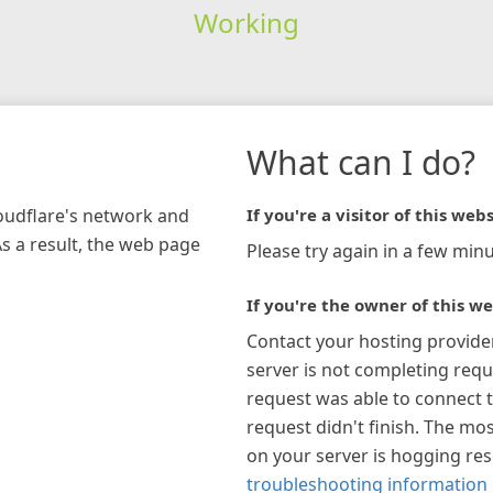
Working
What can I do?
loudflare's network and
If you're a visitor of this webs
As a result, the web page
Please try again in a few minu
If you're the owner of this we
Contact your hosting provide
server is not completing requ
request was able to connect t
request didn't finish. The mos
on your server is hogging re
troubleshooting information 